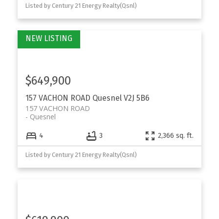
Listed by Century 21 Energy Realty(Qsnl)
$649,900
157 VACHON ROAD
Quesnel
V2J 5B6
157 VACHON ROAD
Quesnel
4
3
2,366 sq. ft.
Listed by Century 21 Energy Realty(Qsnl)