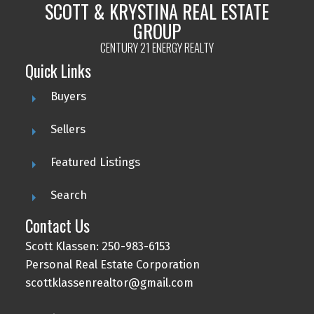
SCOTT & KRYSTINA REAL ESTATE
GROUP
CENTURY 21 ENERGY REALTY
Quick Links
Buyers
Sellers
Featured Listings
Search
Contact Us
Scott Klassen: 250-983-6153
Personal Real Estate Corporation
scottklassenrealtor@gmail.com
Scott & Krystina Real Estate Group