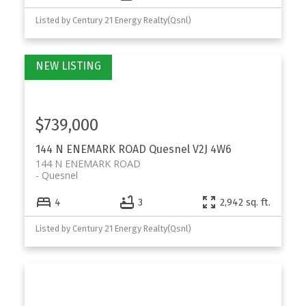
Listed by Century 21 Energy Realty(Qsnl)
$739,000
144 N ENEMARK ROAD
Quesnel
V2J 4W6
144 N ENEMARK ROAD
Quesnel
4
3
2,942 sq. ft.
Listed by Century 21 Energy Realty(Qsnl)