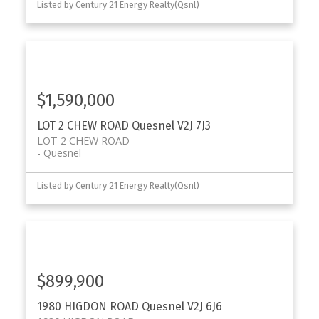
Listed by Century 21 Energy Realty(Qsnl)
$1,590,000
LOT 2 CHEW ROAD
Quesnel
V2J 7J3
LOT 2 CHEW ROAD
Quesnel
Listed by Century 21 Energy Realty(Qsnl)
$899,900
1980 HIGDON ROAD
Quesnel
V2J 6J6