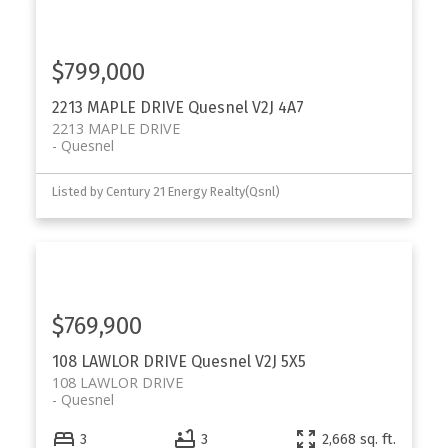
$799,000
2213 MAPLE DRIVE
Quesnel
V2J 4A7
2213 MAPLE DRIVE
Quesnel
Listed by Century 21 Energy Realty(Qsnl)
$769,900
108 LAWLOR DRIVE
Quesnel
V2J 5X5
108 LAWLOR DRIVE
Quesnel
3
3
2,668 sq. ft.