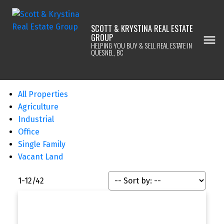
SCOTT & KRYSTINA REAL ESTATE
GROUP
HELPING YOU BUY & SELL REAL ESTATE IN
QUESNEL, BC
All Properties
Agriculture
Industrial
Office
Single Family
Vacant Land
1-12
/
42