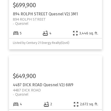
$699,900
894 ROLPH STREET
Quesnel
V2J 3M1
894 ROLPH STREET
Quesnel
5
4
3,446 sq. ft.
Listed by Century 21 Energy Realty(Qsnl)
$649,900
4487 DICK ROAD
Quesnel
V2J 6W9
4487 DICK ROAD
Quesnel
4
2
2,672 sq. ft.