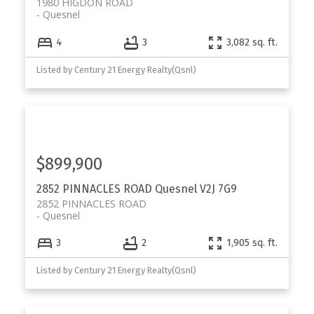
1980 HIGDON ROAD
Quesnel
4
3
3,082 sq. ft.
Listed by Century 21 Energy Realty(Qsnl)
$899,900
2852 PINNACLES ROAD
Quesnel
V2J 7G9
2852 PINNACLES ROAD
Quesnel
3
2
1,905 sq. ft.
Listed by Century 21 Energy Realty(Qsnl)