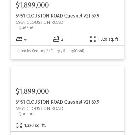
$1,899,000
5951 CLOUSTON ROAD
Quesnel
V2J 6X9
5951 CLOUSTON ROAD
Quesnel
4
2
1,320 sq. ft.
Listed by Century 21 Energy Realty(Qsnl)
$1,899,000
5951 CLOUSTON ROAD
Quesnel
V2J 6X9
5951 CLOUSTON ROAD
Quesnel
1,320 sq. ft.