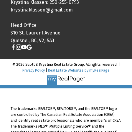
Krystina Klassen: 250-255-0793
krystinaklassen@gmail.com
Head Office
310 St. Laurent Avenue
Quesnel, BC, V2J 5A3
© 2026 Scott & Krystina Real Estate Group. All rights reserved. |
Privacy Policy
|
Real Estate Websites by myRealPage
The trademarks REALTOR®, REALTORS®, and the REALTOR® logo
are controlled by The Canadian Real Estate Association (CREA)
and identify real estate professionals who are member’s of CREA.
The trademarks MLS®, Multiple Listing Service® and the