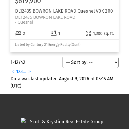
$619,900
DL12435 BOWRON LAKE ROAD
Quesnel
V0K 2R0
DL12435 BOWRON LAKE ROAD
Quesnel
2
1
1,300 sq. ft.
Listed by Century 21 Energy Realty(Qsnl)
1-12
/
42
<
1
2
3
...
>
Data was last updated August 9, 2026 at 05:15 AM
(UTC)