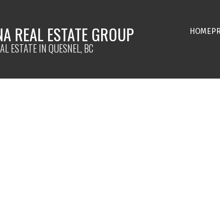
NA REAL ESTATE GROUP
HOME
P
AL ESTATE IN QUESNEL, BC
$899,900
3.0
3,082 sq. ft.
2025