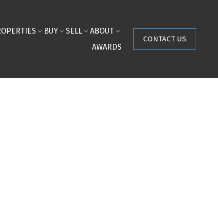
ROPERTIES
BUY
SELL
ABOUT
CONTACT US
AWARDS