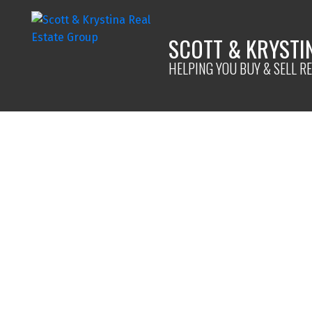
SCOTT & KRYSTI
HELPING YOU BUY & SELL RE
1980 HIGDON ROAD
Quesnel
V2J 6J6
4