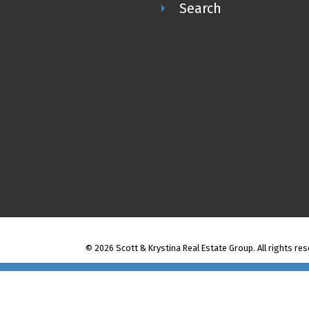
Search
Scott & Krystina Real Estate Group
© 2026 Scott & Krystina Real Estate Group. All rights res