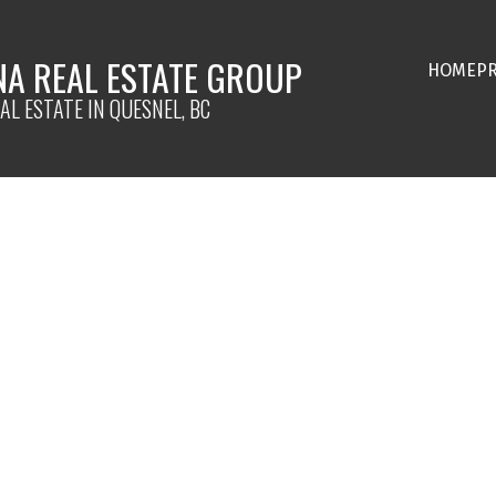
NA REAL ESTATE GROUP
HOME
P
AL ESTATE IN QUESNEL, BC