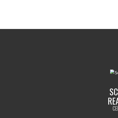
Selling Process
SC
From pricing to closing, we hand
RE
selling process to maximize yo
ensure a smooth transaction.
CE
READ MORE