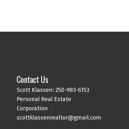
Contact Us
Scott Klassen: 250-983-6153
eys in hand, we simplify the
Personal Real Estate
nsure a seamless experience
Corporation
scottklassenrealtor@gmail.com