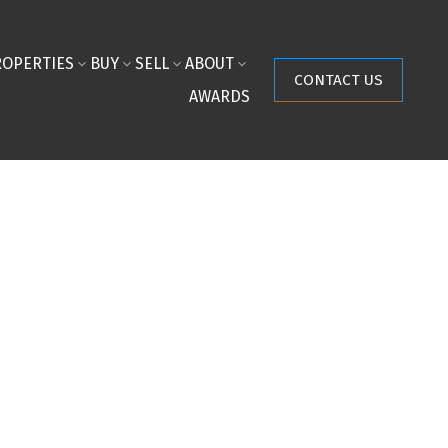
ROPERTIES
BUY
SELL
ABOUT
CONTACT US
AWARDS