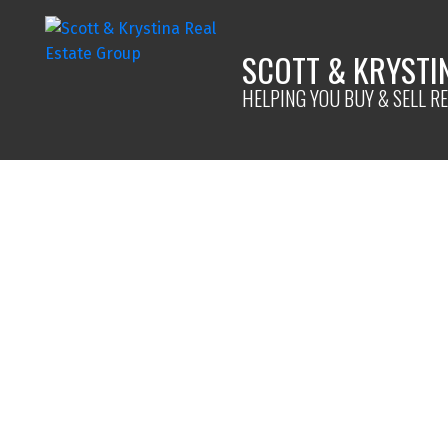
SCOTT & KRYSTI
HELPING YOU BUY & SELL RE