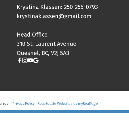
Krystina Klassen: 250-255-0793
krystinaklassen@gmail.com
Head Office
310 St. Laurent Avenue
Quesnel, BC, V2J 5A3
erved. |
Privacy Policy
|
Real Estate Websites by myRealPage